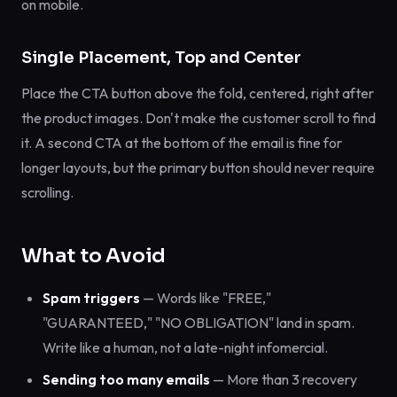
on mobile.
Single Placement, Top and Center
Place the CTA button above the fold, centered, right after
the product images. Don't make the customer scroll to find
it. A second CTA at the bottom of the email is fine for
longer layouts, but the primary button should never require
scrolling.
What to Avoid
Spam triggers
— Words like "FREE,"
"GUARANTEED," "NO OBLIGATION" land in spam.
Write like a human, not a late-night infomercial.
Sending too many emails
— More than 3 recovery