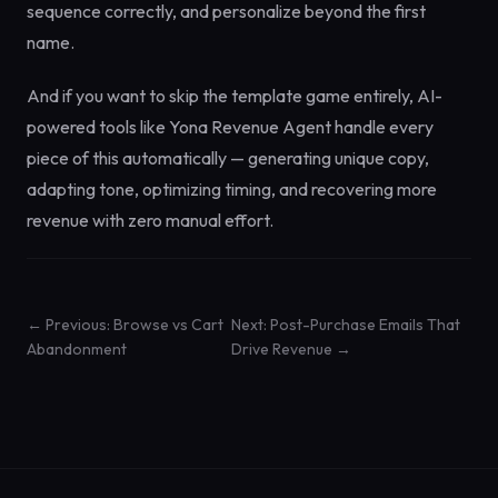
sequence correctly, and personalize beyond the first
name.
And if you want to skip the template game entirely, AI-
powered tools like Yona Revenue Agent handle every
piece of this automatically — generating unique copy,
adapting tone, optimizing timing, and recovering more
revenue with zero manual effort.
← Previous: Browse vs Cart
Next: Post-Purchase Emails That
Abandonment
Drive Revenue →