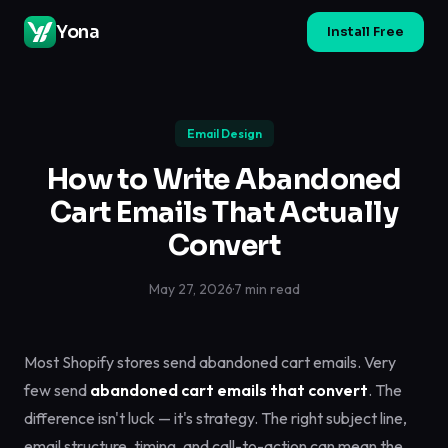
Yona
Install Free
Email Design
How to Write Abandoned
Cart Emails That Actually
Convert
May 27, 2026
·
7 min read
Most Shopify stores send abandoned cart emails. Very
few send
abandoned cart emails that convert
. The
difference isn't luck — it's strategy. The right subject line,
email structure, timing, and call-to-action can mean the