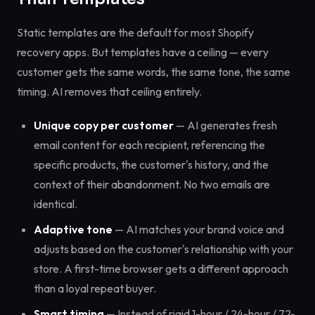
Static templates are the default for most Shopify
recovery apps. But templates have a ceiling — every
customer gets the same words, the same tone, the same
timing. AI removes that ceiling entirely.
Unique copy per customer
— AI generates fresh
email content for each recipient, referencing the
specific products, the customer's history, and the
context of their abandonment. No two emails are
identical.
Adaptive tone
— AI matches your brand voice and
adjusts based on the customer's relationship with your
store. A first-time browser gets a different approach
than a loyal repeat buyer.
Smart timing
— Instead of rigid 1-hour / 24-hour / 72-