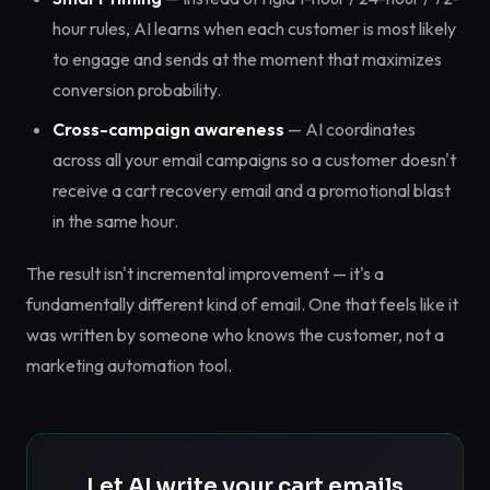
hour rules, AI learns when each customer is most likely
to engage and sends at the moment that maximizes
conversion probability.
Cross-campaign awareness
— AI coordinates
across all your email campaigns so a customer doesn't
receive a cart recovery email and a promotional blast
in the same hour.
The result isn't incremental improvement — it's a
fundamentally different kind of email. One that feels like it
was written by someone who knows the customer, not a
marketing automation tool.
Let AI write your cart emails