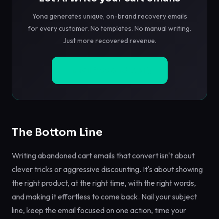
Yona generates unique, on-brand recovery emails
for every customer. No templates. No manual writing.
Just more recovered revenue.
Install Free on Shopify
The Bottom Line
Writing abandoned cart emails that convert isn't about
clever tricks or aggressive discounting. It's about showing
the right product, at the right time, with the right words,
and making it effortless to come back. Nail your subject
line, keep the email focused on one action, time your