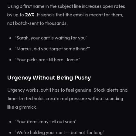
Using a first name in the subject line increases open rates
by up to
26%
. It signals that the email is meant for them,
not batch-sent to thousands.
"Sarah, your cart is waiting for you"
"Marcus, did you forget something?"
"Your picks are still here, Jamie"
Urgency Without Being Pushy
Urgency works, but it has to feel genuine. Stock alerts and
time-limited holds create real pressure without sounding
like a gimmick.
"Your items may sell out soon"
"We're holding your cart — but not for long"