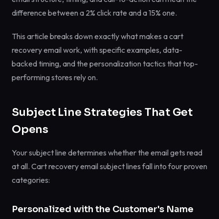
difference between a 2% click rate and a 15% one.
This article breaks down exactly what makes a cart
recovery email work, with specific examples, data-
backed timing, and the personalization tactics that top-
performing stores rely on.
Subject Line Strategies That Get
Opens
Your subject line determines whether the email gets read
at all. Cart recovery email subject lines fall into four proven
categories:
Personalized with the Customer's Name