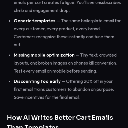
emails per cart creates fatigue. You'll see unsubscribes
climb and engagement drop.
Generic templates
— The same boilerplate email for
every customer, every product, every brand.
Customers recognize these instantly and tune them
out.
Missing mobile optimization
— Tiny text, crowded
layouts, and broken images on phones kill conversion.
Test every email on mobile before sending.
Discounting too early
— Offering 20% off in your
first email trains customers to abandon on purpose.
Save incentives for the final email.
How AI Writes Better Cart Emails
Than Templates