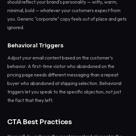
should reflect your brand's personality — witty, warm,
minimal, bold — whatever your customers expect from
you. Generic "corporate" copy feels out of place and gets
ignored.
Behavioral Triggers
Adjust your email content based on the customer's
behavior. A first-time visitor who abandoned on the
pricing page needs different messaging than a repeat
buyer who abandoned at shipping selection. Behavioral
triggers let you speak to the specific objection, not just
the fact that they left.
CTA Best Practices