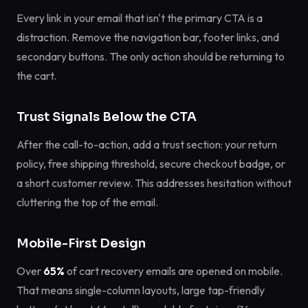
Every link in your email that isn't the primary CTA is a
distraction. Remove the navigation bar, footer links, and
secondary buttons. The only action should be returning to
the cart.
Trust Signals Below the CTA
After the call-to-action, add a trust section: your return
policy, free shipping threshold, secure checkout badge, or
a short customer review. This addresses hesitation without
cluttering the top of the email.
Mobile-First Design
Over
65%
of cart recovery emails are opened on mobile.
That means single-column layouts, large tap-friendly