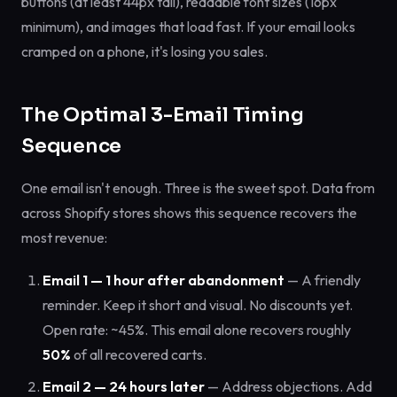
buttons (at least 44px tall), readable font sizes (16px
minimum), and images that load fast. If your email looks
cramped on a phone, it's losing you sales.
The Optimal 3-Email Timing
Sequence
One email isn't enough. Three is the sweet spot. Data from
across Shopify stores shows this sequence recovers the
most revenue:
Email 1 — 1 hour after abandonment
— A friendly
reminder. Keep it short and visual. No discounts yet.
Open rate: ~45%. This email alone recovers roughly
50%
of all recovered carts.
Email 2 — 24 hours later
— Address objections. Add