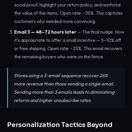
social proof, highlight your return policy, and reinforce
the value of the items. Open rate: ~35%. This captures
customers who needed more convincing.
Email 3 — 48–72 hours later
— The final nudge. Now
it's appropriate to offer a small incentive — 5–10% off
or free shipping. Open rate: ~25%. This email recovers
the remaining buyers who were on the fence.
Stores using a 3-email sequence recover 26%
more revenue than those sending a single email.
Sending more than 3 emails leads to diminishing
returns and higher unsubscribe rates.
Personalization Tactics Beyond