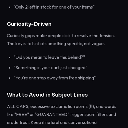
"Only 2 left in stock for one of your items"
Curiosity-Driven
Curiosity gaps make people click to resolve the tension.
The key is to hint at something specific, not vague.
"Did you mean to leave this behind?"
"Something in your cart just changed"
"You're one step away from free shipping"
What to Avoid in Subject Lines
ALL CAPS, excessive exclamation points (!!!), and words
like "FREE" or "GUARANTEED" trigger spam filters and
erode trust. Keep it natural and conversational.