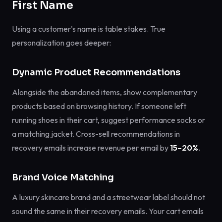
First Name
Using a customer's name is table stakes. True
personalization goes deeper:
Dynamic Product Recommendations
Alongside the abandoned items, show complementary
products based on browsing history. If someone left
running shoes in their cart, suggest performance socks or
a matching jacket. Cross-sell recommendations in
recovery emails increase revenue per email by
15–20%
.
Brand Voice Matching
A luxury skincare brand and a streetwear label should not
sound the same in their recovery emails. Your cart emails