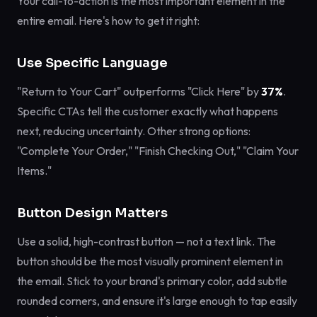
Your call-to-action is the most important element in the
entire email. Here's how to get it right:
Use Specific Language
"Return to Your Cart" outperforms "Click Here" by
37%
.
Specific CTAs tell the customer exactly what happens
next, reducing uncertainty. Other strong options:
"Complete Your Order," "Finish Checking Out," "Claim Your
Items."
Button Design Matters
Use a solid, high-contrast button — not a text link. The
button should be the most visually prominent element in
the email. Stick to your brand's primary color, add subtle
rounded corners, and ensure it's large enough to tap easily