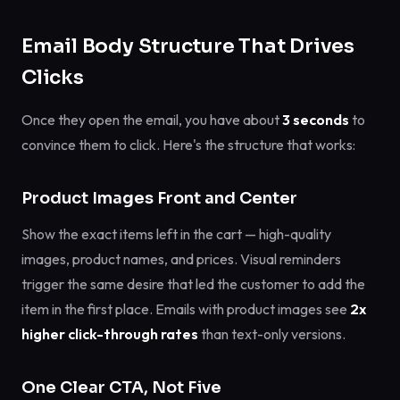
Email Body Structure That Drives
Clicks
Once they open the email, you have about
3 seconds
to
convince them to click. Here's the structure that works:
Product Images Front and Center
Show the exact items left in the cart — high-quality
images, product names, and prices. Visual reminders
trigger the same desire that led the customer to add the
item in the first place. Emails with product images see
2x
higher click-through rates
than text-only versions.
One Clear CTA, Not Five