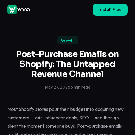
Yona
Install Free
Growth
Post-Purchase Emails on
Shopify: The Untapped
Revenue Channel
May 27, 2026
·
5 min read
Most Shopify stores pour their budget into acquiring new
customers — ads, influencer deals, SEO — and then go
silent the moment someone buys. Post-purchase emails
for Shopify are the single most overlooked revenue