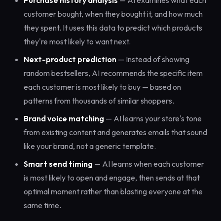
Purchase history analysis
— AI examines what each
customer bought, when they bought it, and how much
they spent. It uses this data to predict which products
they're most likely to want next.
Next-product prediction
— Instead of showing
random bestsellers, AI recommends the specific item
each customer is most likely to buy — based on
patterns from thousands of similar shoppers.
Brand voice matching
— AI learns your store's tone
from existing content and generates emails that sound
like your brand, not a generic template.
Smart send timing
— AI learns when each customer
is most likely to open and engage, then sends at that
optimal moment rather than blasting everyone at the
same time.