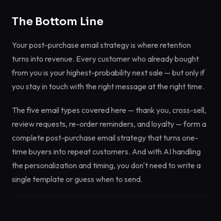
The Bottom Line
Your post-purchase email strategy is where retention
turns into revenue. Every customer who already bought
from you is your highest-probability next sale — but only if
you stay in touch with the right message at the right time.
The five email types covered here — thank you, cross-sell,
review requests, re-order reminders, and loyalty — form a
complete post-purchase email strategy that turns one-
time buyers into repeat customers. And with AI handling
the personalization and timing, you don't need to write a
single template or guess when to send.