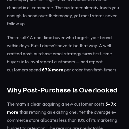
channel in e-commerce. The customer already trusts you
enough to hand over their money, yet most stores never
follow up.
The result? A one-time buyer who forgets your brand
within days. But it doesn't have to be that way. A well-
crafted post-purchase email strategy turns first-time
buyers into loyal repeat customers — and repeat
customers spend
67% more
per order than first-timers.
Why Post-Purchase Is Overlooked
The math is clear: acquiring a new customer costs
5–7x
more
than retaining an existing one. Yet the average e-
commerce store allocates less than 10% of its marketing
budget to retention. The reasons are predictable: