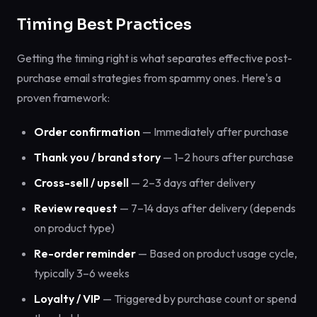
Timing Best Practices
Getting the timing right is what separates effective post-
purchase email strategies from spammy ones. Here's a
proven framework:
Order confirmation
— Immediately after purchase
Thank you / brand story
— 1–2 hours after purchase
Cross-sell / upsell
— 2–3 days after delivery
Review request
— 7–14 days after delivery (depends
on product type)
Re-order reminder
— Based on product usage cycle,
typically 3–6 weeks
Loyalty / VIP
— Triggered by purchase count or spend