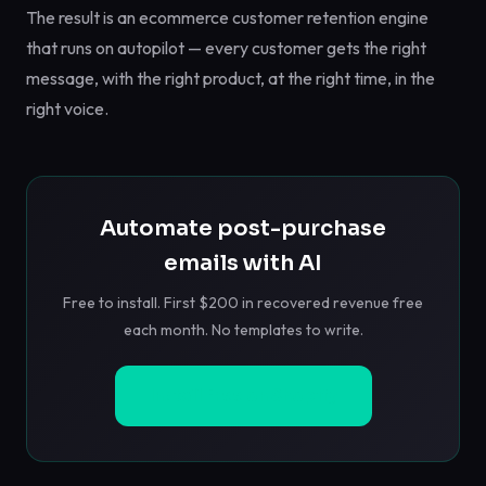
The result is an ecommerce customer retention engine
that runs on autopilot — every customer gets the right
message, with the right product, at the right time, in the
right voice.
Automate post-purchase
emails with AI
Free to install. First $200 in recovered revenue free
each month. No templates to write.
Install Free on Shopify