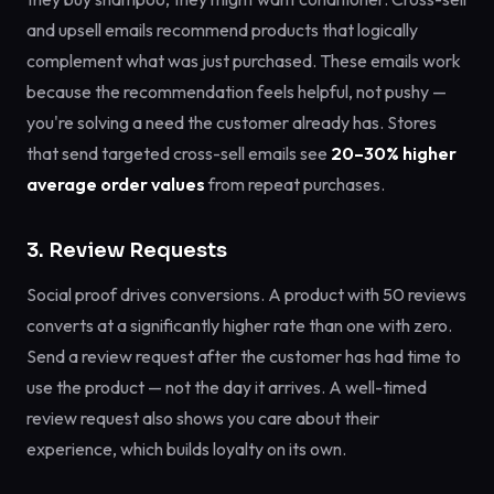
and upsell emails recommend products that logically
complement what was just purchased. These emails work
because the recommendation feels helpful, not pushy —
you're solving a need the customer already has. Stores
that send targeted cross-sell emails see
20–30% higher
average order values
from repeat purchases.
3. Review Requests
Social proof drives conversions. A product with 50 reviews
converts at a significantly higher rate than one with zero.
Send a review request after the customer has had time to
use the product — not the day it arrives. A well-timed
review request also shows you care about their
experience, which builds loyalty on its own.