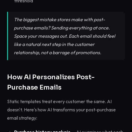
threshold
The biggest mistake stores make with post-
purchase emails? Sending everything at once.
Space your messages out. Each email should feel
like a natural next step in the customer
relationship, not a barrage of promotions.
How AI Personalizes Post-
Purchase Emails
Static templates treat every customer the same. AI
doesn't. Here's how AI transforms your post-purchase
email strategy: