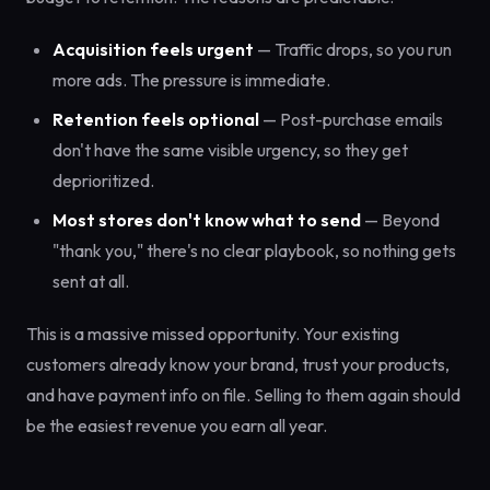
Acquisition feels urgent
— Traffic drops, so you run
more ads. The pressure is immediate.
Retention feels optional
— Post-purchase emails
don't have the same visible urgency, so they get
deprioritized.
Most stores don't know what to send
— Beyond
"thank you," there's no clear playbook, so nothing gets
sent at all.
This is a massive missed opportunity. Your existing
customers already know your brand, trust your products,
and have payment info on file. Selling to them again should
be the easiest revenue you earn all year.