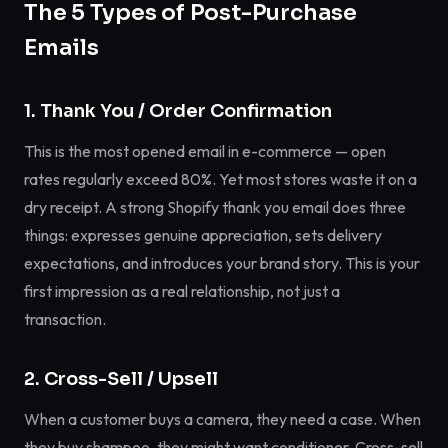
The 5 Types of Post-Purchase
Emails
1. Thank You / Order Confirmation
This is the most opened email in e-commerce — open
rates regularly exceed 80%. Yet most stores waste it on a
dry receipt. A strong Shopify thank you email does three
things: expresses genuine appreciation, sets delivery
expectations, and introduces your brand story. This is your
first impression as a real relationship, not just a
transaction.
2. Cross-Sell / Upsell
When a customer buys a camera, they need a case. When
they buy shampoo, they might want conditioner. Cross-sell