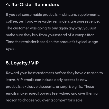
4. Re-Order Reminders
If you sell consumable products — skincare, supplements,
coffee, pet food — re-order reminders are pure revenue.
The customer was going to buy again anyway; you just
make sure they buy from you instead of a competitor.
Time the reminder based on the product's typical usage
cycle.
5. Loyalty / VIP
Reward your best customers before they have a reason to
leave. VIP emails can include early access to new
products, exclusive discounts, or surprise gifts. These
emails make repeat buyers feel valued and give them a
reason to choose you over a competitor's sale.